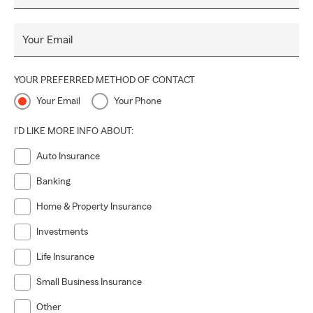
Your Email
YOUR PREFERRED METHOD OF CONTACT
Your Email
Your Phone
I'D LIKE MORE INFO ABOUT:
Auto Insurance
Banking
Home & Property Insurance
Investments
Life Insurance
Small Business Insurance
Other