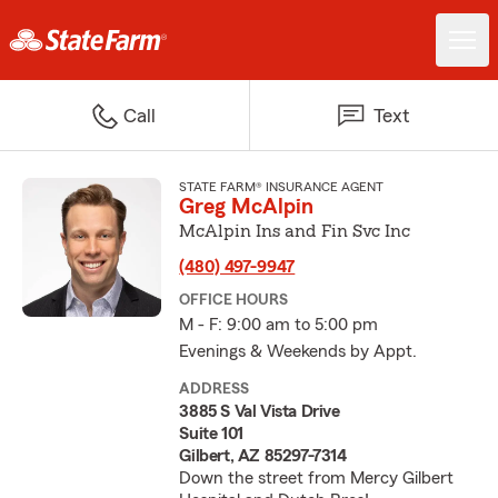
Call
Text
STATE FARM® INSURANCE AGENT
Greg McAlpin
McAlpin Ins and Fin Svc Inc
(480) 497-9947
OFFICE HOURS
M - F: 9:00 am to 5:00 pm
Evenings & Weekends by Appt.
ADDRESS
3885 S Val Vista Drive
Suite 101
Gilbert, AZ 85297-7314
Down the street from Mercy Gilbert