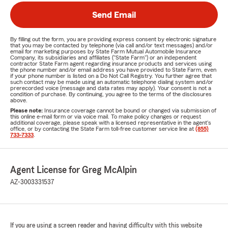
Send Email
By filling out the form, you are providing express consent by electronic signature
that you may be contacted by telephone (via call and/or text messages) and/or
email for marketing purposes by State Farm Mutual Automobile Insurance
Company, its subsidiaries and affiliates ("State Farm") or an independent
contractor State Farm agent regarding insurance products and services using
the phone number and/or email address you have provided to State Farm, even
if your phone number is listed on a Do Not Call Registry. You further agree that
such contact may be made using an automatic telephone dialing system and/or
prerecorded voice (message and data rates may apply). Your consent is not a
condition of purchase. By continuing, you agree to the terms of the disclosures
above.
Please note:
Insurance coverage cannot be bound or changed via submission of
this online e-mail form or via voice mail. To make policy changes or request
additional coverage, please speak with a licensed representative in the agent's
office, or by contacting the State Farm toll-free customer service line at
(855)
733-7333
.
Agent License for Greg McAlpin
AZ-3003331537
If you are using a screen reader and having difficulty with this website