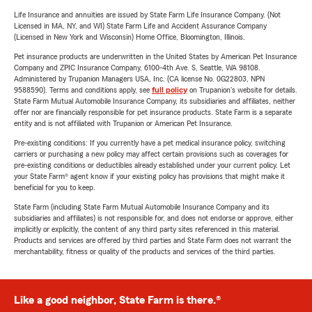
Life Insurance and annuities are issued by State Farm Life Insurance Company. (Not
Licensed in MA, NY, and WI) State Farm Life and Accident Assurance Company
(Licensed in New York and Wisconsin) Home Office, Bloomington, Illinois.
Pet insurance products are underwritten in the United States by American Pet Insurance
Company and ZPIC Insurance Company, 6100-4th Ave. S, Seattle, WA 98108.
Administered by Trupanion Managers USA, Inc. (CA license No. 0G22803, NPN
9588590). Terms and conditions apply, see
full policy
on Trupanion's website for details.
State Farm Mutual Automobile Insurance Company, its subsidiaries and affiliates, neither
offer nor are financially responsible for pet insurance products. State Farm is a separate
entity and is not affiliated with Trupanion or American Pet Insurance.
Pre-existing conditions: If you currently have a pet medical insurance policy, switching
carriers or purchasing a new policy may affect certain provisions such as coverages for
pre-existing conditions or deductibles already established under your current policy. Let
your State Farm® agent know if your existing policy has provisions that might make it
beneficial for you to keep.
State Farm (including State Farm Mutual Automobile Insurance Company and its
subsidiaries and affiliates) is not responsible for, and does not endorse or approve, either
implicitly or explicitly, the content of any third party sites referenced in this material.
Products and services are offered by third parties and State Farm does not warrant the
merchantability, fitness or quality of the products and services of the third parties.
Like a good neighbor, State Farm is there.®