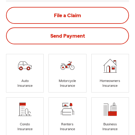
File a Claim
Send Payment
Auto
Motorcycle
Homeowners
Insurance
Insurance
Insurance
Condo
Renters
Business
Insurance
Insurance
Insurance