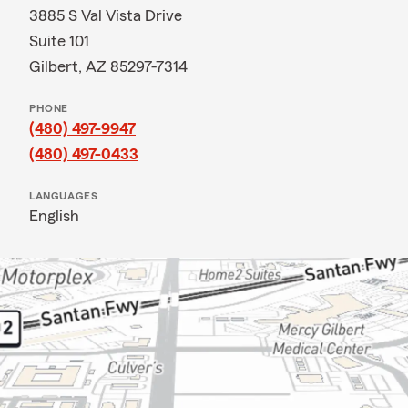
3885 S Val Vista Drive
Suite 101
Gilbert, AZ 85297-7314
PHONE
(480) 497-9947
(480) 497-0433
LANGUAGES
English