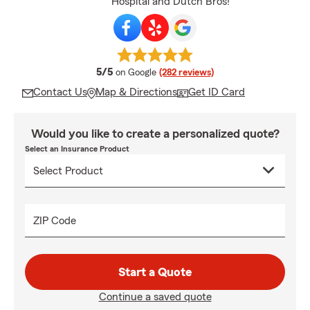
Hospital and Dutch Bros!
average rating
5/5
on Google
(282 reviews)
Contact Us
Map & Directions
Get ID Card
Would you like to create a personalized quote?
Select an Insurance Product
ZIP Code
Start a Quote
Continue a saved quote