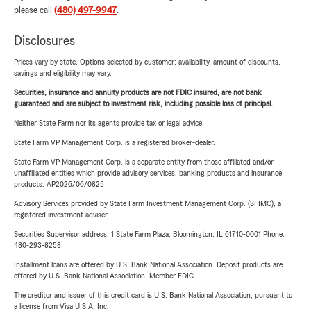
please call
(480) 497-9947
.
Disclosures
Prices vary by state. Options selected by customer; availability, amount of discounts,
savings and eligibility may vary.
Securities, insurance and annuity products are not FDIC insured, are not bank
guaranteed and are subject to investment risk, including possible loss of principal.
Neither State Farm nor its agents provide tax or legal advice.
State Farm VP Management Corp. is a registered broker-dealer.
State Farm VP Management Corp. is a separate entity from those affiliated and/or
unaffiliated entities which provide advisory services, banking products and insurance
products. AP2026/06/0825
Advisory Services provided by State Farm Investment Management Corp. (SFIMC), a
registered investment adviser.
Securities Supervisor address: 1 State Farm Plaza, Bloomington, IL 61710-0001 Phone:
480-293-8258
Installment loans are offered by U.S. Bank National Association. Deposit products are
offered by U.S. Bank National Association. Member FDIC.
The creditor and issuer of this credit card is U.S. Bank National Association, pursuant to
a license from Visa U.S.A. Inc.