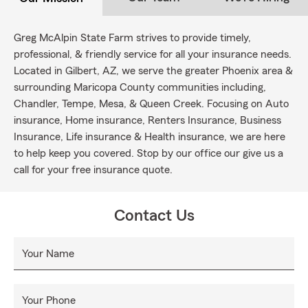
Greg McAlpin State Farm strives to provide timely,
professional, & friendly service for all your insurance needs.
Located in Gilbert, AZ, we serve the greater Phoenix area &
surrounding Maricopa County communities including,
Chandler, Tempe, Mesa, & Queen Creek. Focusing on Auto
insurance, Home insurance, Renters Insurance, Business
Insurance, Life insurance & Health insurance, we are here
to help keep you covered. Stop by our office our give us a
call for your free insurance quote.
Contact Us
Your Name
Your Phone