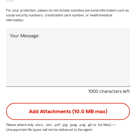
For your protection, please do not include sensitive personal information such as
social security numbers, credit/debit card number, or health/medical
information.
Your Message:
1000 characters left
Add Attachments (10.0 MB max)
Please attach only
.docx, .xlsx, .pdf, .jpg, .jpeg, .png, .gif, or .txt
file(s) —
Unsupported file types will not be delivered to the agent.