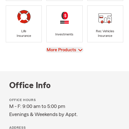
Life
Rec Vehicles
Investments
Insurance
Insurance
View
More Products
Office Info
OFFICE HOURS
M - F: 9:00 am to 5:00 pm
Evenings & Weekends by Appt.
ADDRESS