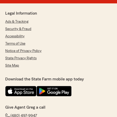
Legal Information
Ads & Tracking
Security & Fraud
Accessibility
Terms of Use
Notice of Privacy Policy
State Privacy Rights
Site Map
Download the State Farm mobile app today
Give Agent Greg a call
(480) 497-9947