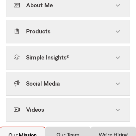
About Me
Products
Simple Insights®
Social Media
Videos
Our Team
We're Hiring
Our Mission