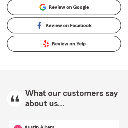
Review on
Google
Review on
Facebook
Review on
Yelp
What our customers say
about us...
Austin Albers