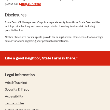
please call
(480) 497-9947
.
Disclosures
Jose Mora
State Farm VP Management Corp. is a separate entity from those State Farm entities
July 27, 2026
which provide banking and insurance products. Investing involves risk, including
potential for loss.
5
out of
5
Neither State Farm nor its agents provide tax or legal advice. Please consult a tax or legal
rating by Jose Mora
advisor for advice regarding your personal circumstances.
"Great customer service"
We responded:
"Jose,
Like a good neighbor, State Farm is there.®
Thank you so much for your kind words!
We're thrilled to hear that you had a great
Legal Information
experience with our customer service. It's
always our goal to provide the best support
Ads & Tracking
possible, especially when it comes to your
Security & Fraud
insurance needs. If there's anything else we
Accessibility
can assist you with, please don't hesitate to
reach out.
Terms of Use