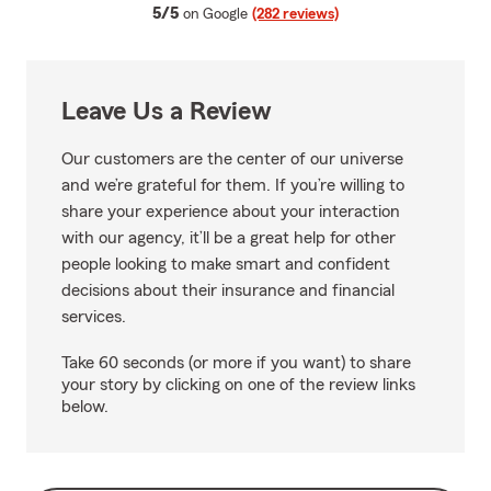
average rating
5/5
on Google
(282 reviews)
Leave Us a Review
Our customers are the center of our universe
and we’re grateful for them. If you’re willing to
share your experience about your interaction
with our agency, it’ll be a great help for other
people looking to make smart and confident
decisions about their insurance and financial
services.
Take 60 seconds (or more if you want) to share
your story by clicking on one of the review links
below.