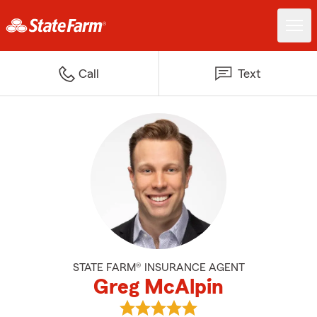
Call
Text
STATE FARM® INSURANCE AGENT
Greg McAlpin
View Greg McAlpin's reviews on 