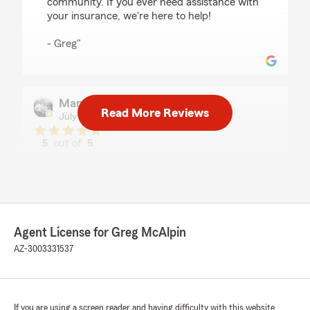
community. If you ever need assistance with
your insurance, we're here to help!
- Greg"
Mandy Gamboa
Read More Reviews
July 30, 2026
5
out of
5
rating by Mandy Gamboa
"As always, quick response when using the text
feature. I also appreciate the specific details u
receive and honest feedback about payments
and options. I will continue to stay with you
because of the professionalism."
Agent License for Greg McAlpin
AZ-3003331537
We responded:
"Hi Mandy, thank you for the review! Glad we
got you a great deal and glad the process was
quick and easy. We appreciate great
customers to work with!"
If you are using a screen reader and having difficulty with this website