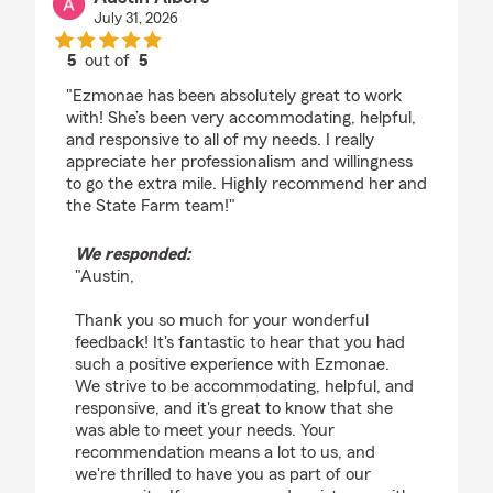
July 31, 2026
5
out of
5
rating by Austin Albers
"Ezmonae has been absolutely great to work
with! She’s been very accommodating, helpful,
and responsive to all of my needs. I really
appreciate her professionalism and willingness
to go the extra mile. Highly recommend her and
the State Farm team!"
We responded:
"Austin,
Thank you so much for your wonderful
feedback! It's fantastic to hear that you had
such a positive experience with Ezmonae.
We strive to be accommodating, helpful, and
responsive, and it's great to know that she
was able to meet your needs. Your
recommendation means a lot to us, and
we're thrilled to have you as part of our